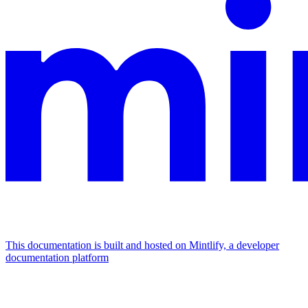
This documentation is built and hosted on Mintlify, a developer
documentation platform