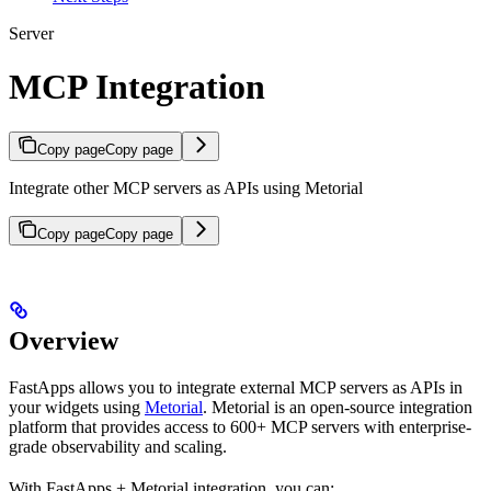
Server
MCP Integration
Copy page
Copy page
Integrate other MCP servers as APIs using Metorial
Copy page
Copy page
Overview
FastApps allows you to integrate external MCP servers as APIs in
your widgets using
Metorial
. Metorial is an open-source integration
platform that provides access to 600+ MCP servers with enterprise-
grade observability and scaling.
With FastApps + Metorial integration, you can: