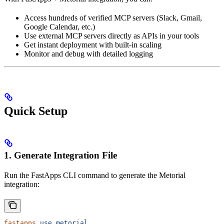
Access hundreds of verified MCP servers (Slack, Gmail,
Google Calendar, etc.)
Use external MCP servers directly as APIs in your tools
Get instant deployment with built-in scaling
Monitor and debug with detailed logging
Quick Setup
1. Generate Integration File
Run the FastApps CLI command to generate the Metorial
integration:
fastapps
 use
 metorial