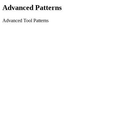
Advanced Patterns
Advanced Tool Patterns