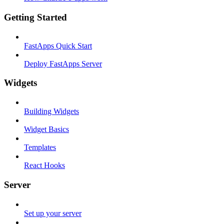
Getting Started
FastApps Quick Start
Deploy FastApps Server
Widgets
Building Widgets
Widget Basics
Templates
React Hooks
Server
Set up your server