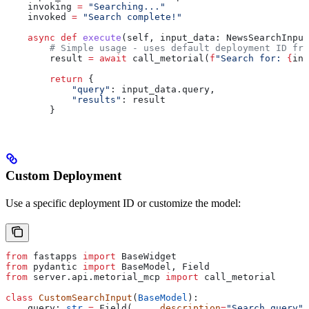
    invoking 
=
 "Searching..."
    invoked 
=
 "Search complete!"
    async
 def
 execute
(
self
, 
input_data
: NewsSearchInput
        # Simple usage - uses default deployment ID fro
        result 
=
 await
 call_metorial(
f
"Search for: 
{
inp
        return
 {
            "query"
: input_data.query,
            "results"
: result
        }
Custom Deployment
Use a specific deployment ID or customize the model:
from
 fastapps 
import
 BaseWidget
from
 pydantic 
import
 BaseModel, Field
from
 server.api.metorial_mcp 
import
 call_metorial
class
 CustomSearchInput
(
BaseModel
):
    query: 
str
 =
 Field(
...
, 
description
=
"Search query"
)