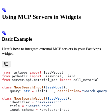
Using MCP Servers in Widgets
Basic Example
Here’s how to integrate external MCP servers in your FastApps
widget:
from
 fastapps 
import
 BaseWidget
from
 pydantic 
import
 BaseModel, Field
from
 server.api.metorial_mcp 
import
 call_metorial
class
 NewsSearchInput
(
BaseModel
):
    query: 
str
 =
 Field(
...
, 
description
=
"Search query f
class
 NewsSearchWidget
(
BaseWidget
):
    identifier 
=
 "news-search"
    title 
=
 "Search News"
    input_schema 
=
 NewsSearchInput