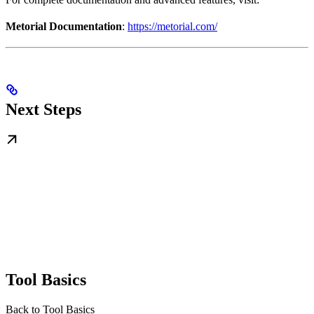
Metorial Documentation
:
https://metorial.com/
Next Steps
Tool Basics
Back to Tool Basics