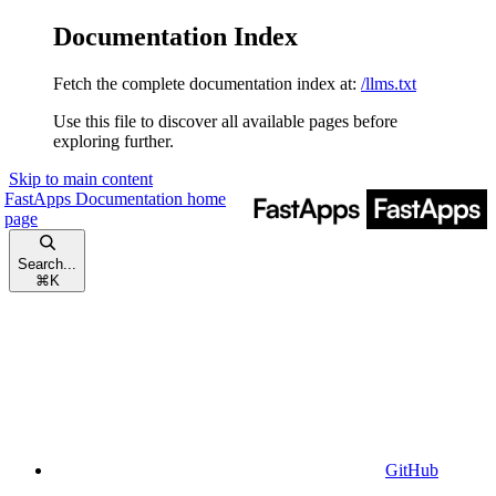
Documentation Index
Fetch the complete documentation index at:
/llms.txt
Use this file to discover all available pages before
exploring further.
Skip to main content
FastApps Documentation
home
page
Search...
⌘
K
GitHub