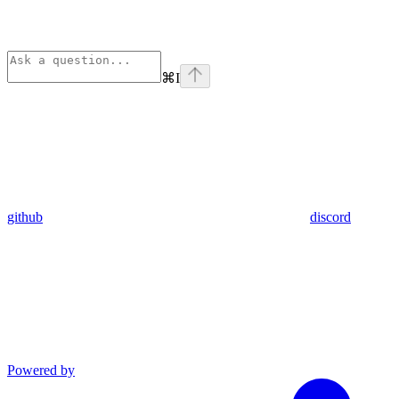
⌘
I
github
discord
Powered by