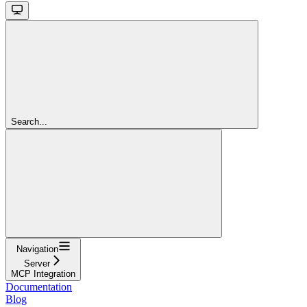
Search...
Navigation
Server
MCP Integration
Documentation
Blog