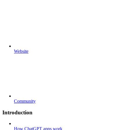
Website
Community
Introduction
How ChatGPT apps work