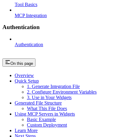
Tool Basics
MCP Integration
Authentication
Authentication
On this page
Overview
Quick Setup
1. Generate Integration File
2. Configure Environment Variables
3. Use in Your Widgets
Generated File Structure
What This File Does
Using MCP Servers in Widgets
Basic Example
Custom Deployment
Learn More
Next Steps