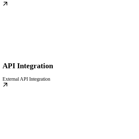
API Integration
External API Integration