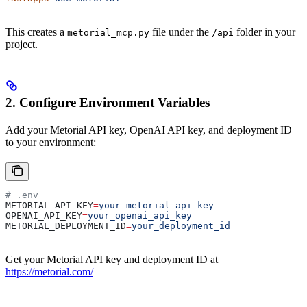
This creates a
file under the
folder in your
metorial_mcp.py
/api
project.
2. Configure Environment Variables
Add your Metorial API key, OpenAI API key, and deployment ID
to your environment:
# .env
METORIAL_API_KEY
=
your_metorial_api_key
OPENAI_API_KEY
=
your_openai_api_key
METORIAL_DEPLOYMENT_ID
=
your_deployment_id
Get your Metorial API key and deployment ID at
https://metorial.com/