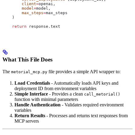
        client
=
openai,
        model
=
model,
        max_steps
=
max_steps
    )
    return
 response.text
What This File Does
The
file provides a simple API wrapper to:
metorial_mcp.py
Load Credentials
- Automatically loads API keys and
deployment ID from environment variables
Simple Interface
- Provides a clean
call_metorial()
function with minimal parameters
Handle Authentication
- Validates required environment
variables
Return Results
- Processes and returns text responses from
MCP servers