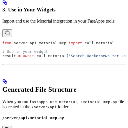
3. Use in Your Widgets
Import and use the Metorial integration in your FastApps tools:
from
 server.api.metorial_mcp 
import
 call_metorial
# Use in your widget
result 
=
 await
 call_metorial(
"Search Hackernews for la
Generated File Structure
When you run
, a
file
fastapps use metorial
metorial_mcp.py
is created in the
folder:
/server/api
/server/api/metorial_mcp.py