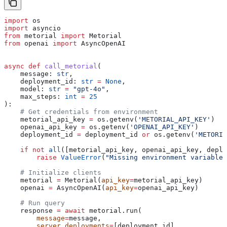
import
 os
import
 asyncio
from
 metorial 
import
 Metorial
from
 openai 
import
 AsyncOpenAI
async
 def
 call_metorial
(
    message
: 
str
,
    deployment_id
: 
str
 =
 None
,
    model
: 
str
 =
 "gpt-4o"
,
    max_steps
: 
int
 =
 25
):
    # Get credentials from environment
    metorial_api_key 
=
 os.getenv(
'METORIAL_API_KEY'
)
    openai_api_key 
=
 os.getenv(
'OPENAI_API_KEY'
)
    deployment_id 
=
 deployment_id 
or
 os.getenv(
'METORIA
    if
 not
 all
([metorial_api_key, openai_api_key, deplo
        raise
 ValueError
(
"Missing environment variables
    # Initialize clients
    metorial 
=
 Metorial(
api_key
=
metorial_api_key)
    openai 
=
 AsyncOpenAI(
api_key
=
openai_api_key)
    # Run query
    response 
=
 await
 metorial.run(
        message
=
message,
        server_deployments
=
[deployment_id],