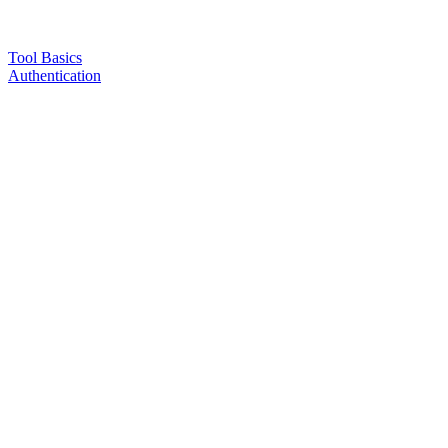
Tool Basics
Authentication