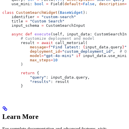
    use_mini: 
bool
 =
 Field(
default
=
False
, 
description
=
"
class
 CustomSearchWidget
(
BaseWidget
):
    identifier 
=
 "custom-search"
    title 
=
 "Custom Search"
    input_schema 
=
 CustomSearchInput
    async
 def
 execute
(
self
, 
input_data
: CustomSearchInp
        # Customize deployment and model
        result 
=
 await
 call_metorial(
            message
=
f
"Find latest: 
{
input_data.query
}
"
,
            deployment_id
=
"custom_deployment_id"
,  
# Op
            model
=
"gpt-4o-mini"
 if
 input_data.use_mini 
            max_steps
=
10
        )
        return
 {
            "query"
: input_data.query,
            "results"
: result
        }
Learn More
For complete documentation and advanced features, visit: