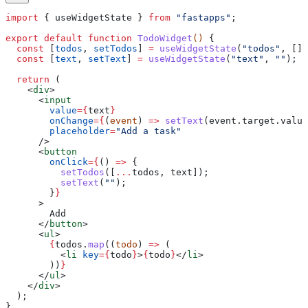
import
 { 
useWidgetState
 } 
from
 "fastapps"
;
export
 default
 function
 TodoWidget
() 
{
  const
 [
todos
, 
setTodos
] 
=
 useWidgetState
(
"todos"
, [])
  const
 [
text
, 
setText
] 
=
 useWidgetState
(
"text"
, 
""
);
  return
 (
    <
div
>
      <
input
        value
=
{
text
}
        onChange
=
{
(
event
) 
=>
 setText
(
event
.
target
.
value
        placeholder
=
"Add a task"
      />
      <
button
        onClick
=
{
() 
=>
 {
          setTodos
([
...
todos
, 
text
]);
          setText
(
""
);
        }
}
      >
        Add
      </
button
>
      <
ul
>
        {
todos
.
map
((
todo
) 
=>
 (
          <
li
 key
=
{
todo
}
>
{
todo
}
</
li
>
        ))
}
      </
ul
>
    </
div
>
  );
}