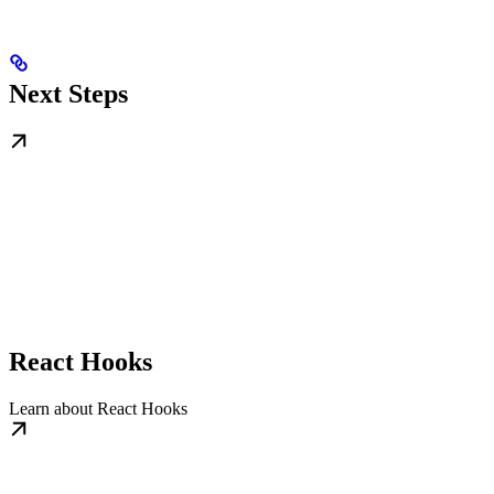
Next Steps
React Hooks
Learn about React Hooks