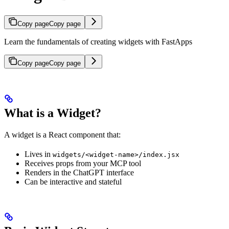
Copy page
Copy page
Learn the fundamentals of creating widgets with FastApps
Copy page
Copy page
What is a Widget?
A widget is a React component that:
Lives in
widgets/<widget-name>/index.jsx
Receives props from your MCP tool
Renders in the ChatGPT interface
Can be interactive and stateful