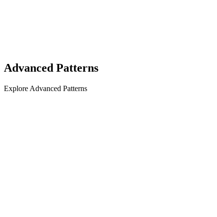
Advanced Patterns
Explore Advanced Patterns