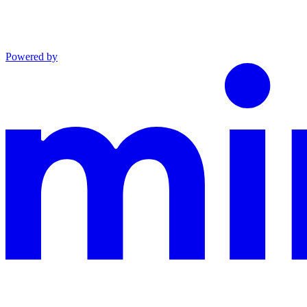
Powered by