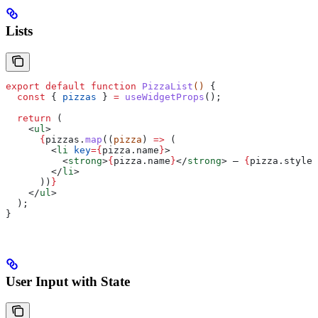
Lists
export
 default
 function
 PizzaList
() 
{
  const
 { 
pizzas
 } 
=
 useWidgetProps
();
  return
 (
    <
ul
>
      {
pizzas
.
map
((
pizza
) 
=>
 (
        <
li
 key
=
{
pizza
.
name
}
>
          <
strong
>
{
pizza
.
name
}
</
strong
>
 — 
{
pizza
.
style
}
        </
li
>
      ))
}
    </
ul
>
  );
}
User Input with State