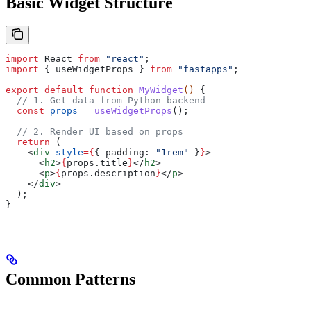
Basic Widget Structure
import
 React
 from
 "react"
;
import
 { 
useWidgetProps
 } 
from
 "fastapps"
;
export
 default
 function
 MyWidget
() 
{
  // 1. Get data from Python backend
  const
 props
 =
 useWidgetProps
();
  // 2. Render UI based on props
  return
 (
    <
div
 style
=
{
{ 
padding:
 "1rem"
 }
}
>
      <
h2
>
{
props
.
title
}
</
h2
>
      <
p
>
{
props
.
description
}
</
p
>
    </
div
>
  );
}
Common Patterns