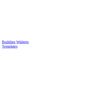
Building Widgets
Templates