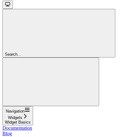
Search...
Navigation
Widgets
Widget Basics
Documentation
Blog