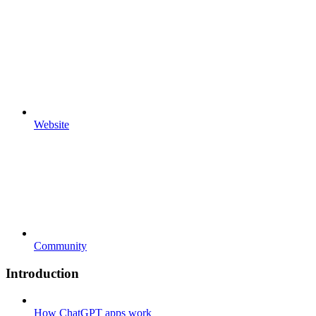
Website
Community
Introduction
How ChatGPT apps work