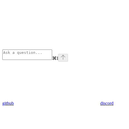
⌘
I
github
discord