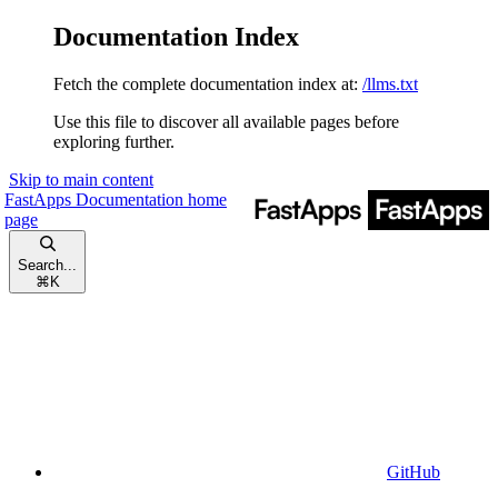
Documentation Index
Fetch the complete documentation index at:
/llms.txt
Use this file to discover all available pages before
exploring further.
Skip to main content
FastApps Documentation
home
page
Search...
⌘
K
GitHub