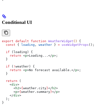
Conditional UI
export
 default
 function
 WeatherWidget
() 
{
  const
 { 
loading
, 
weather
 } 
=
 useWidgetProps
();
  if
 (
loading
) {
    return
 <
p
>
Loading...
</
p
>
;
  }
  if
 (
!
weather
) {
    return
 <
p
>
No forecast available.
</
p
>
;
  }
  return
 (
    <
div
>
      <
h2
>
{
weather
.
city
}
</
h2
>
      <
p
>
{
weather
.
summary
}
</
p
>
    </
div
>
  );
}