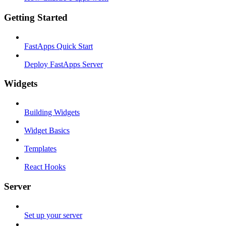
Getting Started
FastApps Quick Start
Deploy FastApps Server
Widgets
Building Widgets
Widget Basics
Templates
React Hooks
Server
Set up your server