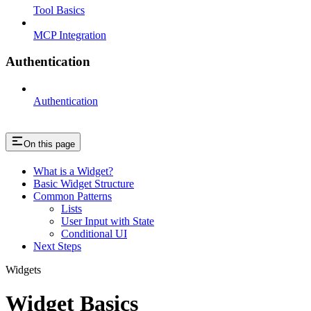
Tool Basics
MCP Integration
Authentication
Authentication
On this page
What is a Widget?
Basic Widget Structure
Common Patterns
Lists
User Input with State
Conditional UI
Next Steps
Widgets
Widget Basics