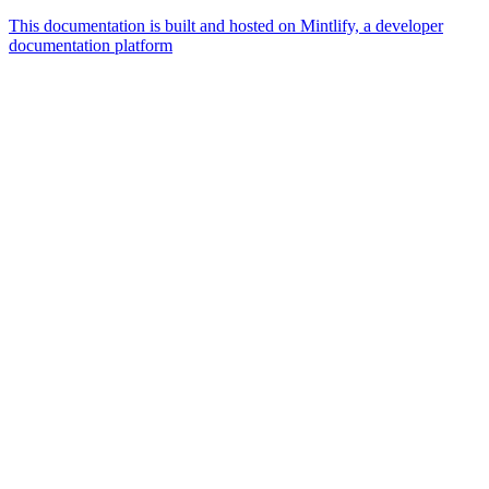
This documentation is built and hosted on Mintlify, a developer
documentation platform