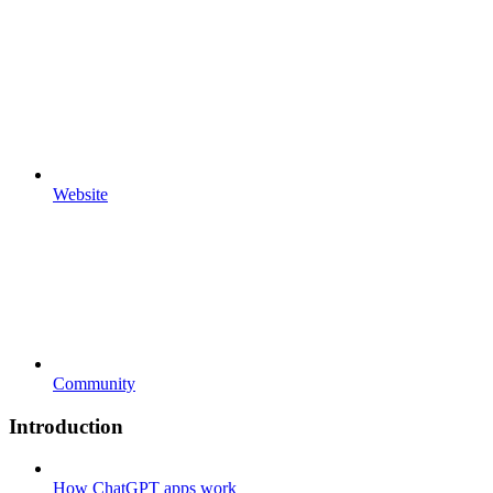
Website
Community
Introduction
How ChatGPT apps work