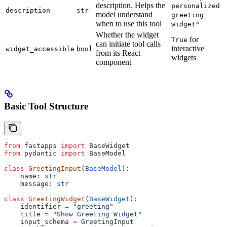
description. Helps the
personalized
description
str
model understand
greeting
when to use this tool
widget"
Whether the widget
for
True
can initiate tool calls
interactive
widget_accessible
bool
from its React
widgets
component
Basic Tool Structure
from
 fastapps 
import
 BaseWidget
from
 pydantic 
import
 BaseModel
class
 GreetingInput
(
BaseModel
):
    name: 
str
    message: 
str
class
 GreetingWidget
(
BaseWidget
):
    identifier 
=
 "greeting"
    title 
=
 "Show Greeting Widget"
    input_schema 
=
 GreetingInput