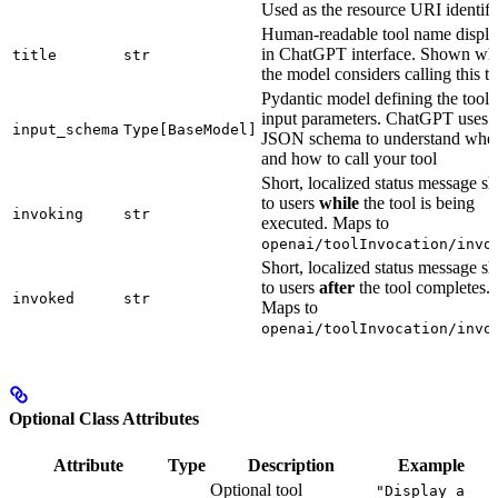
Used as the resource URI identifi
Human-readable tool name displ
in ChatGPT interface. Shown wh
title
str
the model considers calling this to
Pydantic model defining the tool’
input parameters. ChatGPT uses t
input_schema
Type[BaseModel]
JSON schema to understand whe
and how to call your tool
Short, localized status message 
to users
while
the tool is being
invoking
str
executed. Maps to
openai/toolInvocation/invo
Short, localized status message 
to users
after
the tool completes.
invoked
str
Maps to
openai/toolInvocation/invo
Optional Class Attributes
Attribute
Type
Description
Example
Optional tool
"Display a