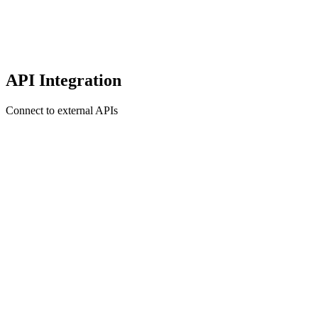
API Integration
Connect to external APIs