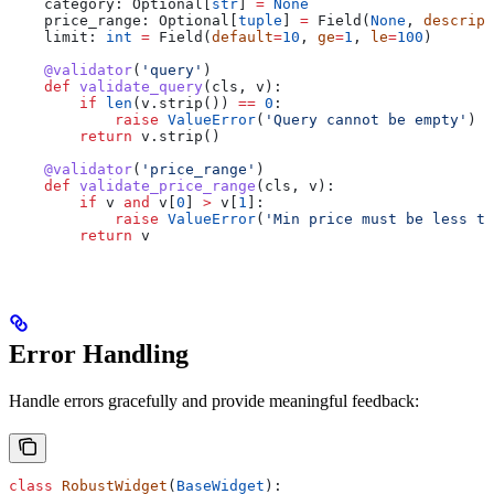
    category: Optional[
str
] 
=
 None
    price_range: Optional[
tuple
] 
=
 Field(
None
, 
descript
    limit: 
int
 =
 Field(
default
=
10
, 
ge
=
1
, 
le
=
100
)
    @validator
(
'query'
)
    def
 validate_query
(
cls
, 
v
):
        if
 len
(v.strip()) 
==
 0
:
            raise
 ValueError
(
'Query cannot be empty'
)
        return
 v.strip()
    @validator
(
'price_range'
)
    def
 validate_price_range
(
cls
, 
v
):
        if
 v 
and
 v[
0
] 
>
 v[
1
]:
            raise
 ValueError
(
'Min price must be less th
        return
 v
Error Handling
Handle errors gracefully and provide meaningful feedback:
class
 RobustWidget
(
BaseWidget
):