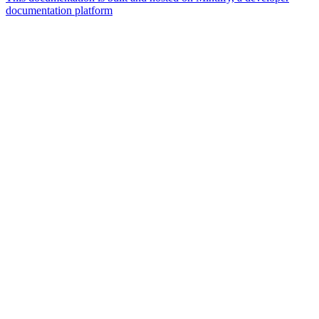
documentation platform