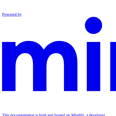
Powered by
This documentation is built and hosted on Mintlify, a developer