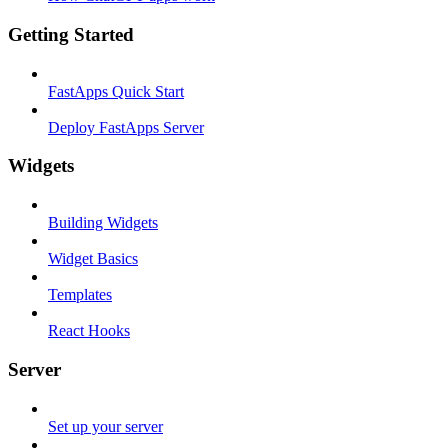
Getting Started
FastApps Quick Start
Deploy FastApps Server
Widgets
Building Widgets
Widget Basics
Templates
React Hooks
Server
Set up your server