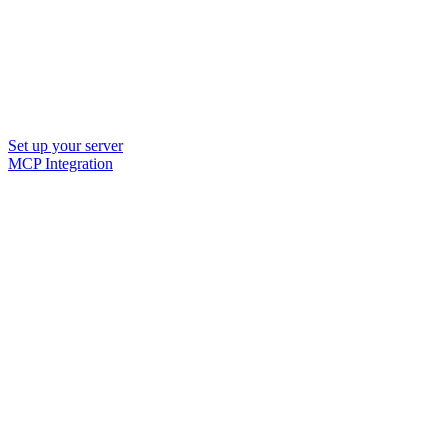
Set up your server
MCP Integration