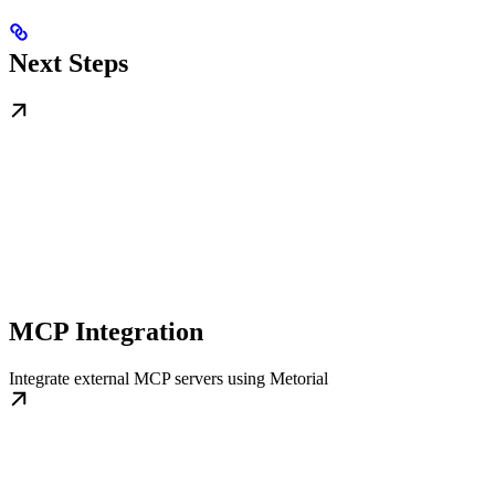
Next Steps
MCP Integration
Integrate external MCP servers using Metorial