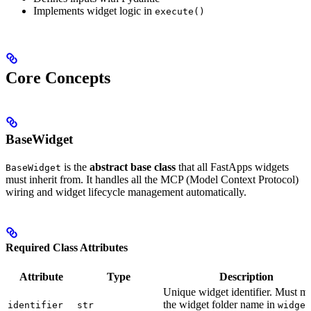
Implements widget logic in
execute()
Core Concepts
BaseWidget
is the
abstract base class
that all FastApps widgets
BaseWidget
must inherit from. It handles all the MCP (Model Context Protocol)
wiring and widget lifecycle management automatically.
Required Class Attributes
Attribute
Type
Description
Unique widget identifier. Must m
the widget folder name in
identifier
str
widget