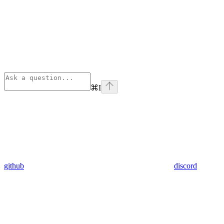
⌘
I
github
discord