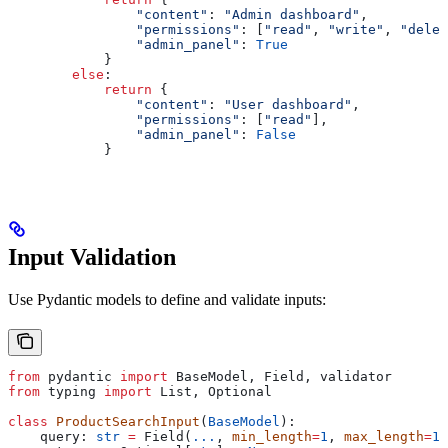
                "content"
: 
"Admin dashboard"
,
                "permissions"
: [
"read"
, 
"write"
, 
"delet
                "admin_panel"
: 
True
            }
        else
:
            return
 {
                "content"
: 
"User dashboard"
,
                "permissions"
: [
"read"
],
                "admin_panel"
: 
False
            }
Input Validation
Use Pydantic models to define and validate inputs:
from
 pydantic 
import
 BaseModel, Field, validator
from
 typing 
import
 List, Optional
class
 ProductSearchInput
(
BaseModel
):
    query: 
str
 =
 Field(
...
, 
min_length
=
1
, 
max_length
=
10