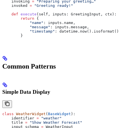
    invoking 
=
 "Preparing your greeting…"
    invoked 
=
 "Greeting ready!"
    def
 execute
(
self
, 
inputs
: GreetingInput, 
ctx
):
        return
 {
            "name"
: inputs.name,
            "message"
: inputs.message,
            "timestamp"
: datetime.now().isoformat()
        }
Common Patterns
Simple Data Display
class
 WeatherWidget
(
BaseWidget
):
    identifier 
=
 "weather"
    title 
=
 "Show Weather Forecast"
    input_schema 
=
 WeatherInput