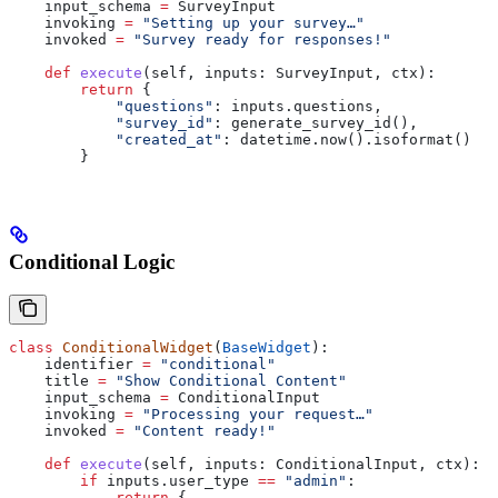
    input_schema 
=
 SurveyInput
    invoking 
=
 "Setting up your survey…"
    invoked 
=
 "Survey ready for responses!"
    def
 execute
(
self
, 
inputs
: SurveyInput, 
ctx
):
        return
 {
            "questions"
: inputs.questions,
            "survey_id"
: generate_survey_id(),
            "created_at"
: datetime.now().isoformat()
        }
Conditional Logic
class
 ConditionalWidget
(
BaseWidget
):
    identifier 
=
 "conditional"
    title 
=
 "Show Conditional Content"
    input_schema 
=
 ConditionalInput
    invoking 
=
 "Processing your request…"
    invoked 
=
 "Content ready!"
    def
 execute
(
self
, 
inputs
: ConditionalInput, 
ctx
):
        if
 inputs.user_type 
==
 "admin"
:
            return
 {