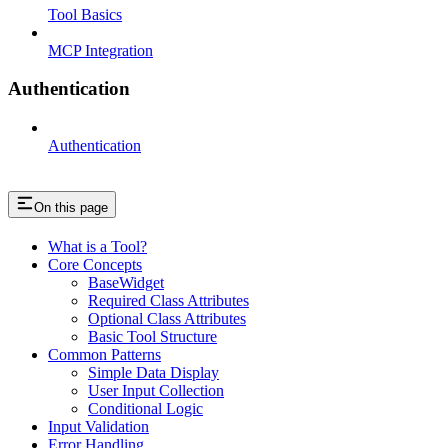
Tool Basics
MCP Integration
Authentication
Authentication
On this page
What is a Tool?
Core Concepts
BaseWidget
Required Class Attributes
Optional Class Attributes
Basic Tool Structure
Common Patterns
Simple Data Display
User Input Collection
Conditional Logic
Input Validation
Error Handling