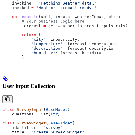
    invoking 
=
 "Fetching weather data…"
    invoked 
=
 "Weather forecast ready!"
    def
 execute
(
self
, 
inputs
: WeatherInput, 
ctx
):
        # Your business logic here
        forecast 
=
 get_weather_forecast(inputs.city)
        return
 {
            "city"
: inputs.city,
            "temperature"
: forecast.temperature,
            "description"
: forecast.description,
            "humidity"
: forecast.humidity
        }
User Input Collection
class
 SurveyInput
(
BaseModel
):
    questions: List[
str
]
class
 SurveyWidget
(
BaseWidget
):
    identifier 
=
 "survey"
    title 
=
 "Create Survey Widget"