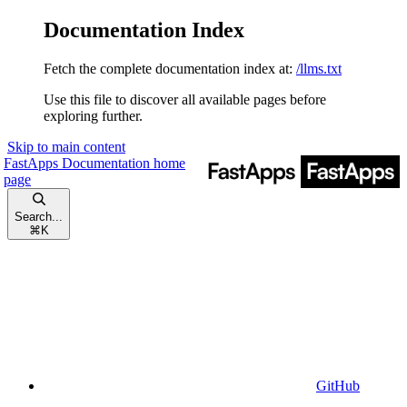
Documentation Index
Fetch the complete documentation index at:
/llms.txt
Use this file to discover all available pages before
exploring further.
Skip to main content
FastApps Documentation
home
page
Search...
⌘
K
GitHub