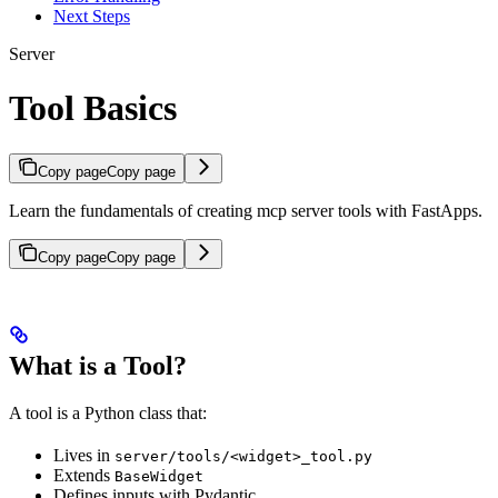
Next Steps
Server
Tool Basics
Copy page
Copy page
Learn the fundamentals of creating mcp server tools with FastApps.
Copy page
Copy page
What is a Tool?
A tool is a Python class that:
Lives in
server/tools/<widget>_tool.py
Extends
BaseWidget
Defines inputs with Pydantic