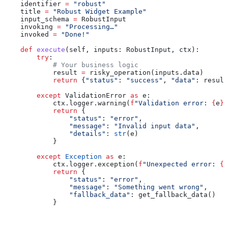
    identifier 
=
 "robust"
    title 
=
 "Robust Widget Example"
    input_schema 
=
 RobustInput
    invoking 
=
 "Processing…"
    invoked 
=
 "Done!"
    def
 execute
(
self
, 
inputs
: RobustInput, 
ctx
):
        try
:
            # Your business logic
            result 
=
 risky_operation(inputs.data)
            return
 {
"status"
: 
"success"
, 
"data"
: result
        except
 ValidationError 
as
 e:
            ctx.logger.warning(
f
"Validation error: 
{
e
}
"
            return
 {
                "status"
: 
"error"
,
                "message"
: 
"Invalid input data"
,
                "details"
: 
str
(e)
            }
        except
 Exception
 as
 e:
            ctx.logger.exception(
f
"Unexpected error: 
{
e
            return
 {
                "status"
: 
"error"
, 
                "message"
: 
"Something went wrong"
,
                "fallback_data"
: get_fallback_data()
            }