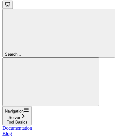
Search...
Navigation
Server
Tool Basics
Documentation
Blog